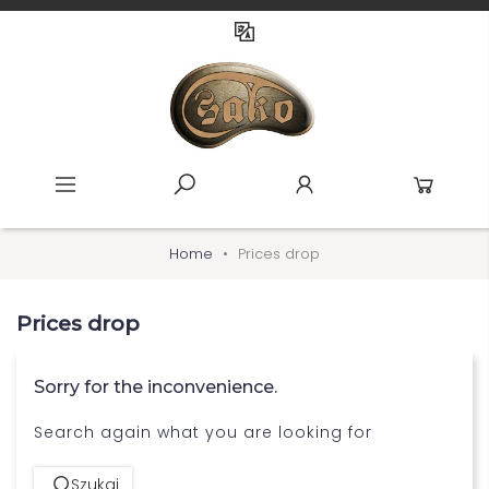
Home
Prices drop
Prices drop
Sorry for the inconvenience.
Search again what you are looking for
Szukaj