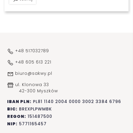
+48 517032789
+48 605 613 221
biuro@sakwy.pl
ul. Klonowa 33
42-300 Myszków
IBAN PLN:
PL81 1140 2004 0000 3002 3384 6796
BIC:
BREXPLPWMBK
REGON:
151487500
NIP:
5771165457