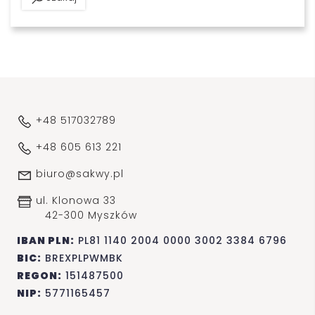
+48 517032789
+48 605 613 221
biuro@sakwy.pl
ul. Klonowa 33
42-300 Myszków
IBAN PLN:
PL81 1140 2004 0000 3002 3384 6796
BIC:
BREXPLPWMBK
REGON:
151487500
NIP:
5771165457