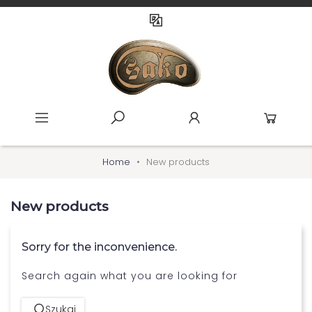
Home
New products
New products
Sorry for the inconvenience.
Search again what you are looking for
Szukaj