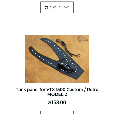
ADD TO CART
Tank panel for VTX 1300 Custom / Retro
MODEL 2
zł153.00