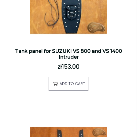
Tank panel for SUZUKI VS 800 and VS 1400
Intruder
zł153.00
ADD TO CART