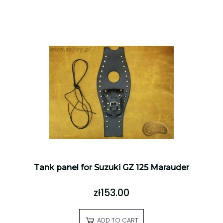
Tank panel for Suzuki GZ 125 Marauder
zł153.00
ADD TO CART