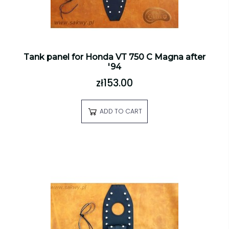
Tank panel for Honda VT 750 C Magna after
'94
zł153.00
ADD TO CART