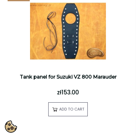
Tank panel for Suzuki VZ 800 Marauder
zł153.00
ADD TO CART