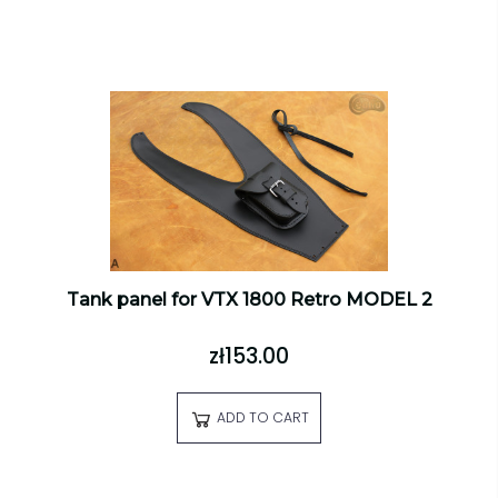
Tank panel for VTX 1800 Retro MODEL 2
zł153.00
ADD TO CART