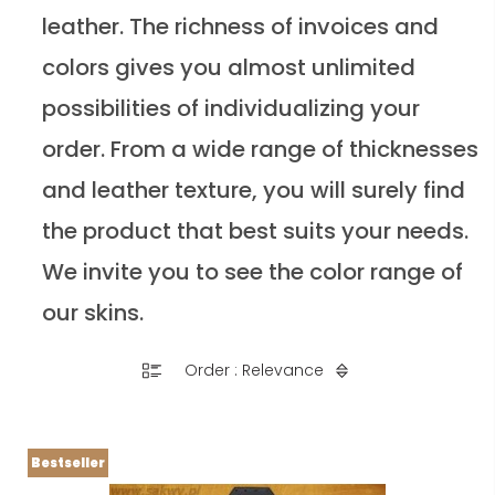
leather. The richness of invoices and
colors gives you almost unlimited
possibilities of individualizing your
order. From a wide range of thicknesses
and leather texture, you will surely find
the product that best suits your needs.
We invite you to see the color range of
our skins.
Order : Relevance
Bestseller