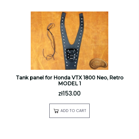
Tank panel for Honda VTX 1800 Neo, Retro
MODEL 1
zł153.00
ADD TO CART