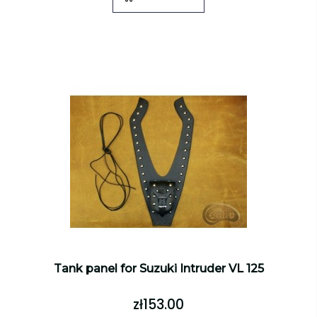
Tank panel for Suzuki Intruder VL 125
zł153.00