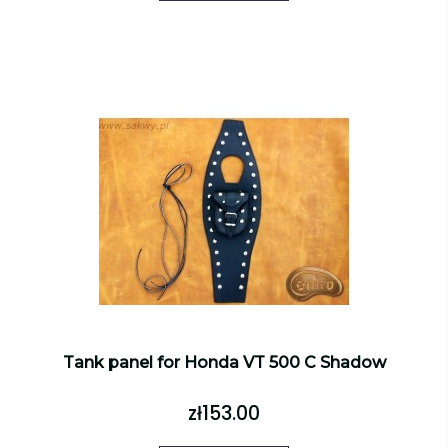
Tank panel for Honda VT 500 C Shadow
zł153.00