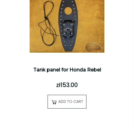
Tank panel for Honda Rebel
zł153.00
ADD TO CART