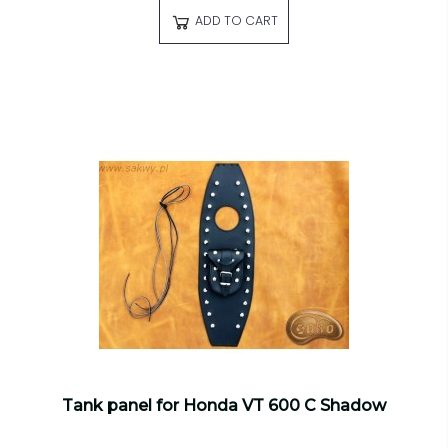
ADD TO CART
Tank panel for Honda VT 600 C Shadow