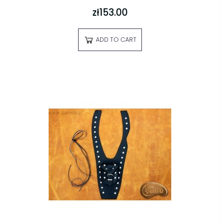
zł153.00
ADD TO CART