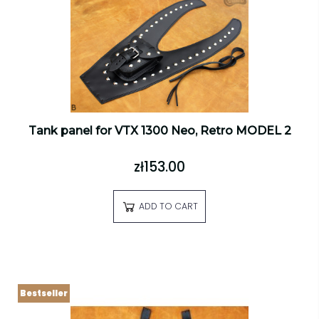
Tank panel for VTX 1300 Neo, Retro MODEL 2
zł153.00
ADD TO CART
Bestseller