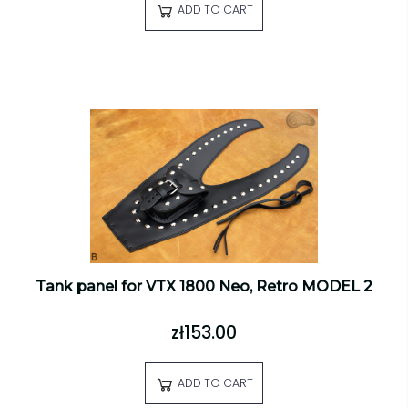
ADD TO CART
Tank panel for VTX 1800 Neo, Retro MODEL 2
zł153.00
ADD TO CART