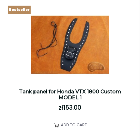
Bestseller
Tank panel for Honda VTX 1800 Custom
MODEL 1
zł153.00
ADD TO CART