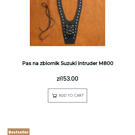
Pas na zbiornik Suzuki Intruder M800
zł153.00
ADD TO CART
Bestseller