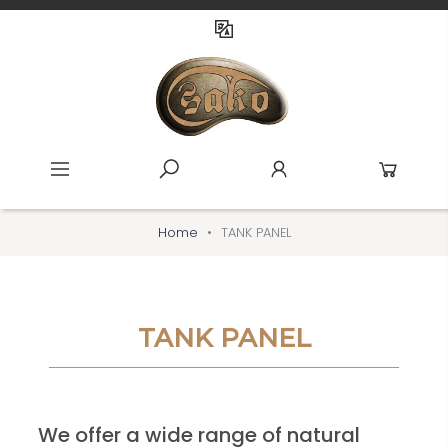
Home
TANK PANEL
TANK PANEL
We offer a wide range of natural