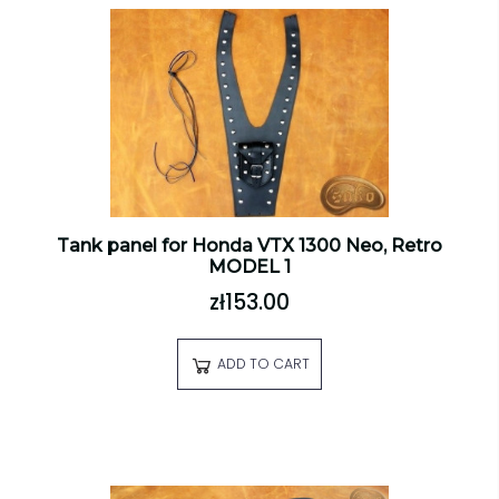
Tank panel for Honda VTX 1300 Neo, Retro
MODEL 1
zł153.00
ADD TO CART