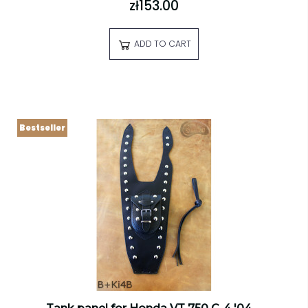
zł153.00
ADD TO CART
Bestseller