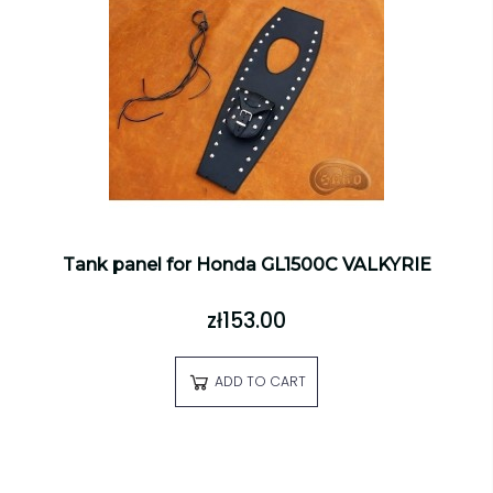
Tank panel for Honda GL1500C VALKYRIE
zł153.00
ADD TO CART