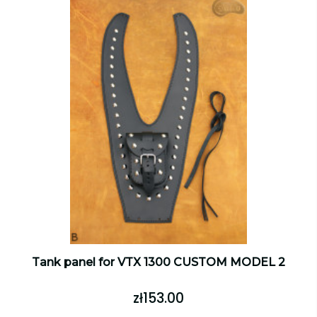
Tank panel for VTX 1300 CUSTOM MODEL 2
zł153.00