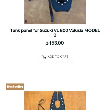
Tank panel for Suzuki VL 800 Volusia MODEL
2
zł153.00
ADD TO CART
Bestseller