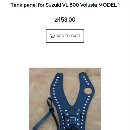
Tank panel for Suzuki VL 800 Volusia MODEL 1
zł153.00
ADD TO CART