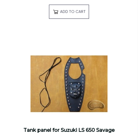
ADD TO CART
Tank panel for Suzuki LS 650 Savage