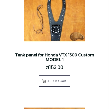
Tank panel for Honda VTX 1300 Custom
MODEL 1
zł153.00
ADD TO CART