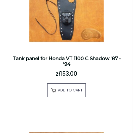
Tank panel for Honda VT 1100 C Shadow '87 -
'94
zł153.00
ADD TO CART