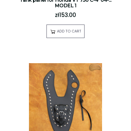
Tank panel for Honda VT 750 C-4 '04-...
MODEL 1
zł153.00
ADD TO CART