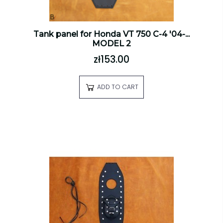
Tank panel for Honda VT 750 C-4 '04-...
MODEL 2
zł153.00
ADD TO CART