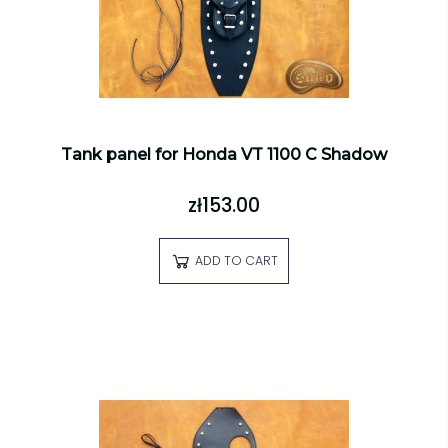
Tank panel for Honda VT 1100 C Shadow
zł153.00
ADD TO CART