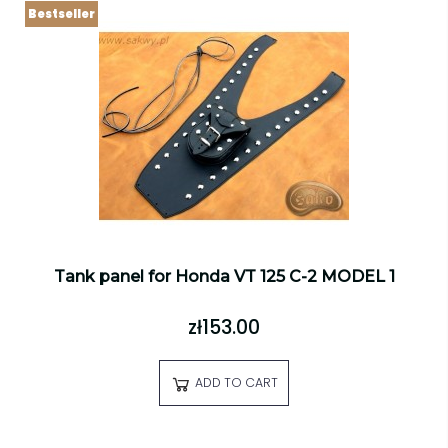
Bestseller
Tank panel for Honda VT 125 C-2 MODEL 1
zł153.00
ADD TO CART