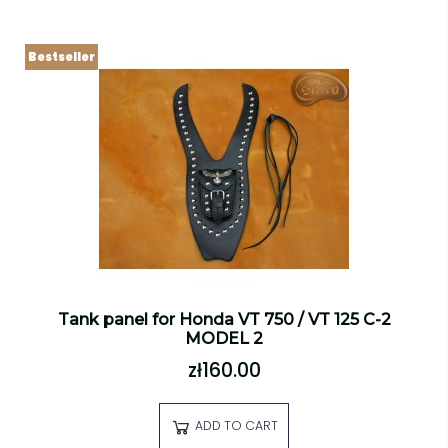
Bestseller
Tank panel for Honda VT 750 / VT 125 C-2
MODEL 2
zł160.00
ADD TO CART