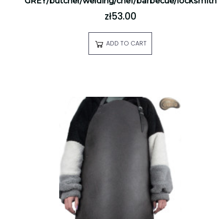
GREY/butcher/welding/chef/barbecue/locksmith
zł53.00
ADD TO CART