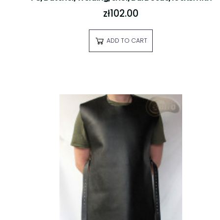
zł102.00
ADD TO CART