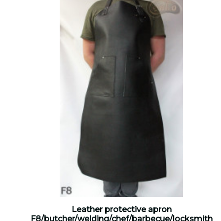
Leather protective apron
F8/butcher/welding/chef/barbecue/locksmith