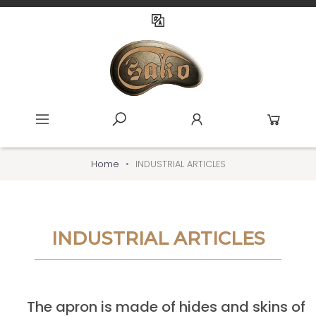
Home
INDUSTRIAL ARTICLES
INDUSTRIAL ARTICLES
The apron is made of hides and skins of