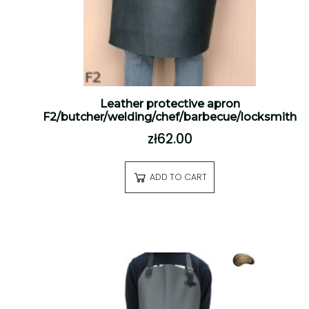
Leather protective apron
F2/butcher/welding/chef/barbecue/locksmith
zł62.00
ADD TO CART