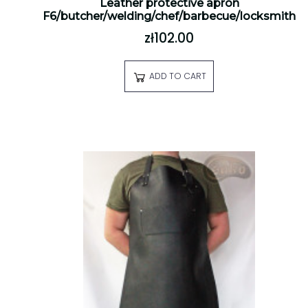
Leather protective apron
F6/butcher/welding/chef/barbecue/locksmith
zł102.00
ADD TO CART