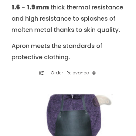
1.6
-
1.9 mm
thick thermal resistance
and high resistance to splashes of
molten metal thanks to skin quality.
Apron meets the standards of
protective clothing.
Order : Relevance