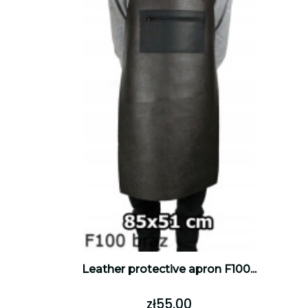
Leather protective apron F100...
zł55.00