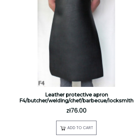
Leather protective apron
F4/butcher/welding/chef/barbecue/locksmith
zł76.00
ADD TO CART