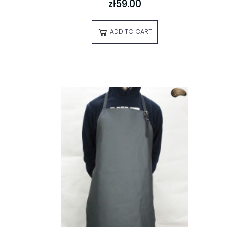
zł59.00
ADD TO CART