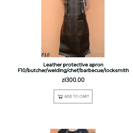
Leather protective apron
F10/butcher/welding/chef/barbecue/locksmith
zł300.00
ADD TO CART