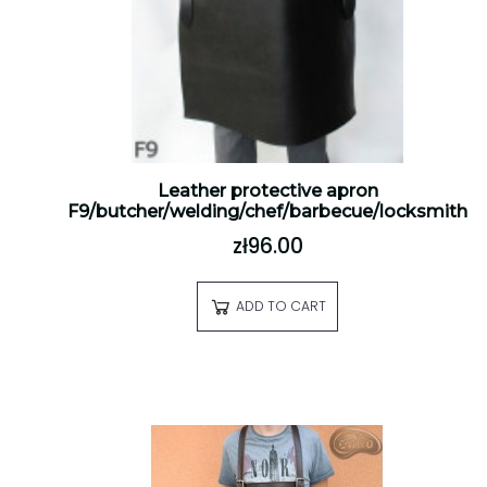
Leather protective apron
F9/butcher/welding/chef/barbecue/locksmith
zł96.00
ADD TO CART