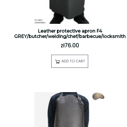
Leather protective apron F4
GREY/butcher/welding/chef/barbecue/locksmith
zł76.00
ADD TO CART