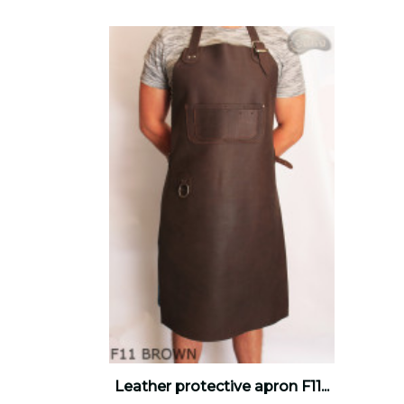
Leather protective apron F11...