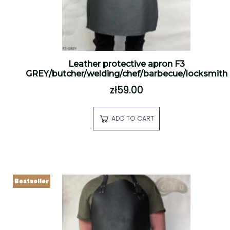
Leather protective apron F3
GREY/butcher/welding/chef/barbecue/locksmith
zł59.00
ADD TO CART
Bestseller