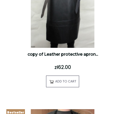
copy of Leather protective apron...
zł62.00
ADD TO CART
Bestseller