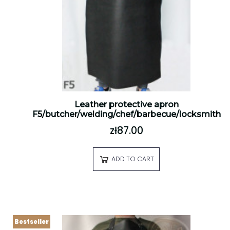
Leather protective apron
F5/butcher/welding/chef/barbecue/locksmith
zł87.00
ADD TO CART
Bestseller