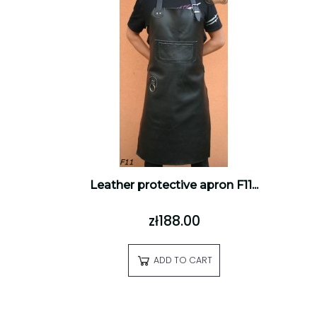
Leather protective apron F11...
zł188.00
ADD TO CART