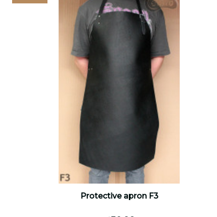
Protective apron F3