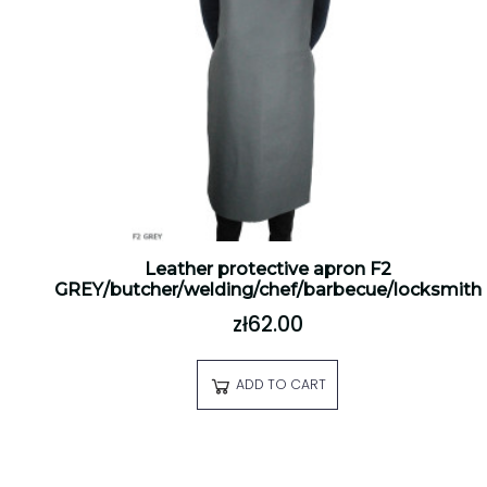
Leather protective apron F2
GREY/butcher/welding/chef/barbecue/locksmith
zł62.00
ADD TO CART