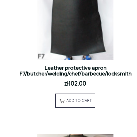
Leather protective apron
F7/butcher/welding/chef/barbecue/locksmith
zł102.00
ADD TO CART