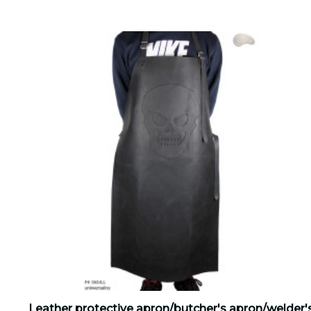
Leather protective apron/butcher's apron/welder'