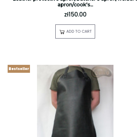
apron/cook's...
zł150.00
ADD TO CART
Bestseller