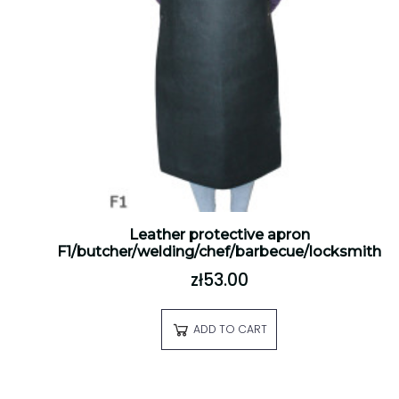
Leather protective apron
F1/butcher/welding/chef/barbecue/locksmith
zł53.00
ADD TO CART