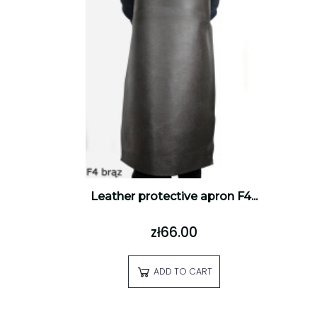
Leather protective apron F4...
zł66.00
ADD TO CART