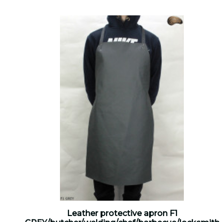
Leather protective apron F1