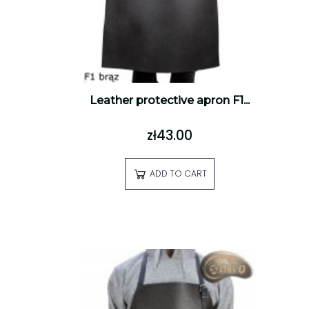
Leather protective apron F1...
zł43.00
ADD TO CART