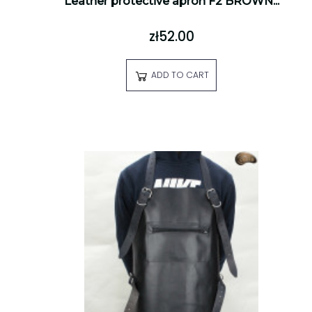
Leather protective apron F2 BROWN...
zł52.00
ADD TO CART