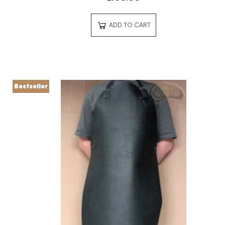
ADD TO CART
Bestseller