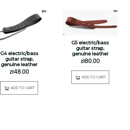
G5 electric/bass
guitar strap,
G4 electric/bass
genuine leather
guitar strap,
zł80.00
genuine leather
zł48.00
ADD TO CART
ADD TO CART