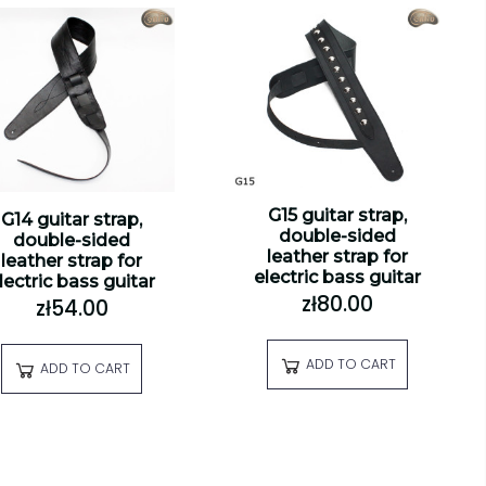
G15 guitar strap,
G14 guitar strap,
double-sided
double-sided
leather strap for
leather strap for
electric bass guitar
lectric bass guitar
zł80.00
zł54.00
ADD TO CART
ADD TO CART