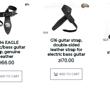
G16 guitar strap,
94 EAGLE
double-sided
ic/bass guitar
leather strap for
ap, genuine
s
electric bass guitar
leather
zł70.00
zł66.00
ADD TO CART
ADD TO CART