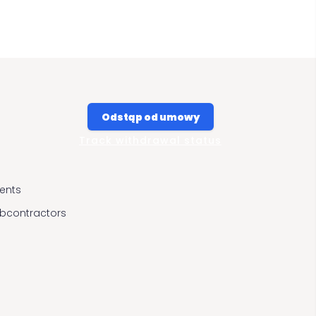
Odstąp od umowy
Track withdrawal status
ients
ubcontractors