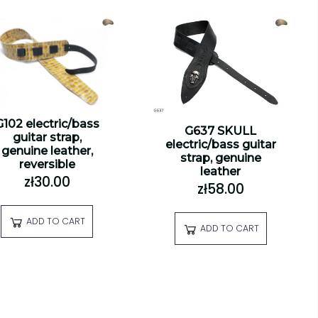
G102 electric/bass
G637 SKULL
guitar strap,
electric/bass guitar
genuine leather,
strap, genuine
reversible
leather
zł30.00
zł58.00
ADD TO CART
ADD TO CART