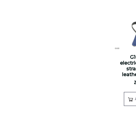
G
electr
str
leathe