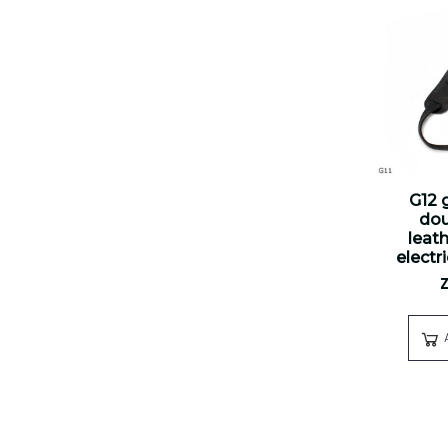
G12 g
dou
leath
electr