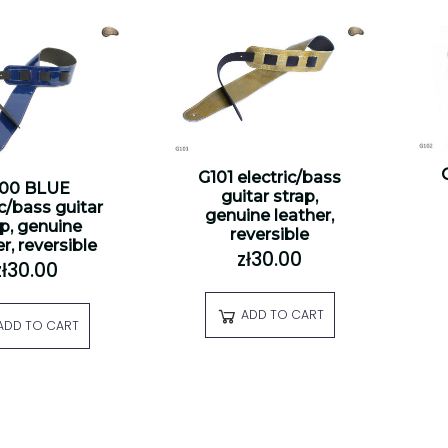
G101 electric/bass
100 BLUE
guitar strap,
ic/bass guitar
genuine leather,
ap, genuine
reversible
r, reversible
zł30.00
zł30.00
ADD TO CART
ADD TO CART