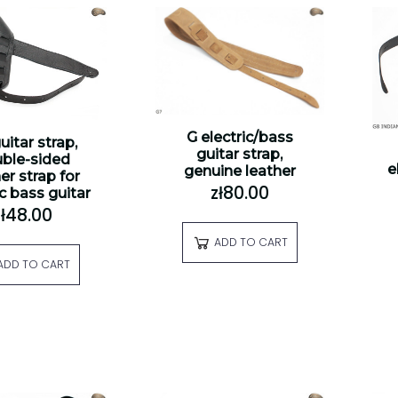
G electric/bass
uitar strap,
guitar strap,
ble-sided
e
genuine leather
er strap for
zł80.00
ic bass guitar
zł48.00
ADD TO CART
ADD TO CART