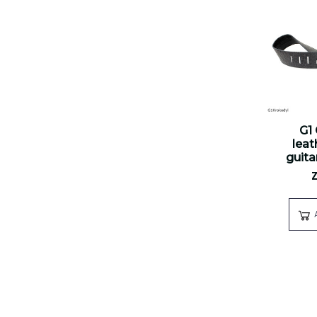
G1
leat
guita