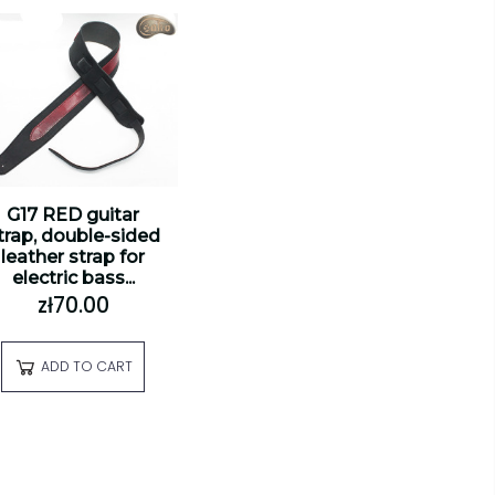
G17 RED guitar
trap, double-sided
leather strap for
electric bass...
zł70.00
ADD TO CART