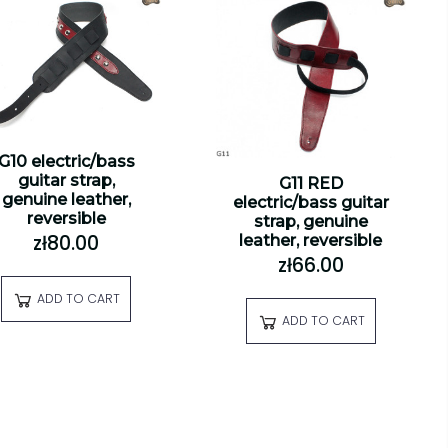
G10 electric/bass
guitar strap,
G11 RED
genuine leather,
electric/bass guitar
reversible
strap, genuine
zł80.00
leather, reversible
zł66.00
ADD TO CART
ADD TO CART