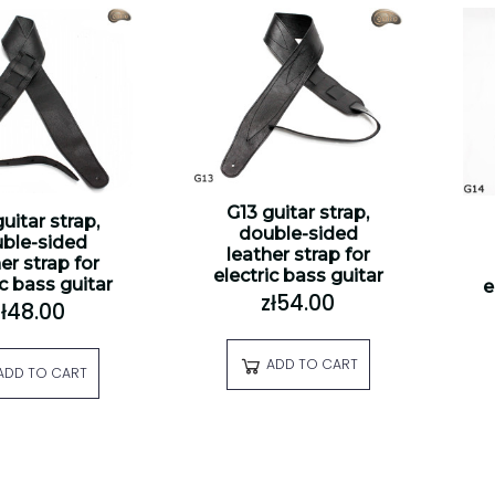
G13 guitar strap,
uitar strap,
double-sided
ble-sided
leather strap for
er strap for
electric bass guitar
ic bass guitar
e
zł54.00
zł48.00
ADD TO CART
ADD TO CART