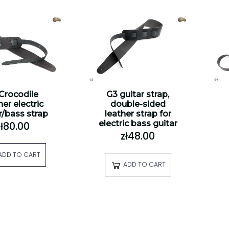
 Crocodile
G3 guitar strap,
her electric
double-sided
r/bass strap
leather strap for
electric bass guitar
zł80.00
zł48.00
ADD TO CART
ADD TO CART