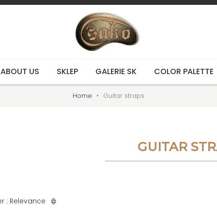
ABOUT US
SKLEP
GALERIE SK
COLOR PALETTE
Home
Guitar straps
GUITAR ST
r : Relevance