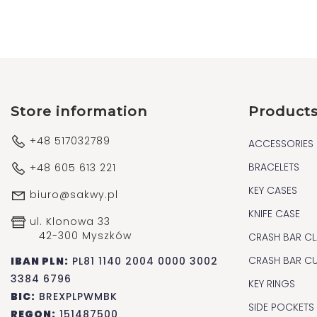
Store information
Product
+48 517032789
ACCESSORIES
BRACELETS
+48 605 613 221
KEY CASES
biuro@sakwy.pl
KNIFE CASE
ul. Klonowa 33
42-300 Myszków
CRASH BAR CL
CRASH BAR C
IBAN PLN:
PL81 1140 2004 0000 3002
3384 6796
KEY RINGS
BIC:
BREXPLPWMBK
SIDE POCKETS
REGON:
151487500