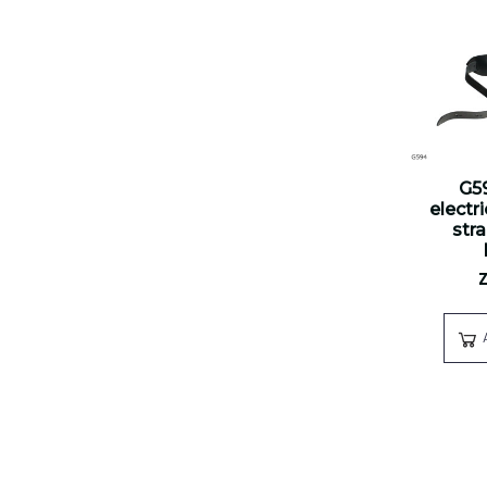
G5
electr
str