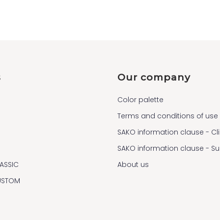
s
Our company
Color palette
Terms and conditions of use
SAKO information clause - Cl
SAKO information clause - S
ASSIC
About us
USTOM