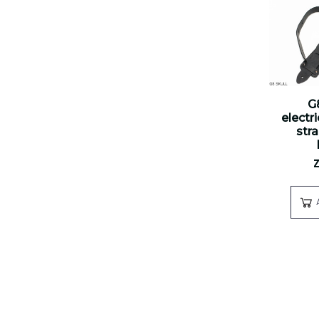
G
electr
str