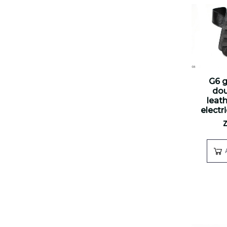
G6 g
dou
leath
electr