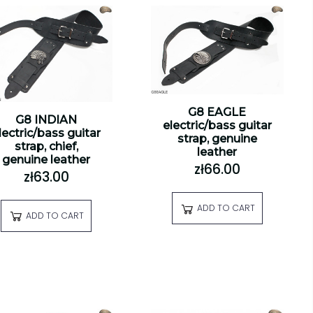
G8 EAGLE
G8 INDIAN
electric/bass guitar
lectric/bass guitar
strap, genuine
strap, chief,
leather
genuine leather
zł66.00
zł63.00
ADD TO CART
ADD TO CART