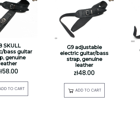
8 SKULL
G9 adjustable
ic/bass guitar
electric guitar/bass
ap, genuine
strap, genuine
leather
leather
zł58.00
zł48.00
ADD TO CART
ADD TO CART