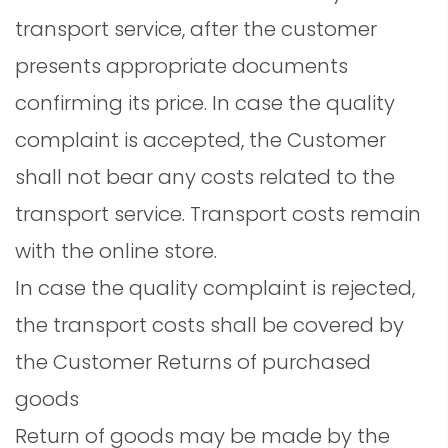
transport service, after the customer
presents appropriate documents
confirming its price. In case the quality
complaint is accepted, the Customer
shall not bear any costs related to the
transport service. Transport costs remain
with the online store.
In case the quality complaint is rejected,
the transport costs shall be covered by
the Customer Returns of purchased
goods
Return of goods may be made by the