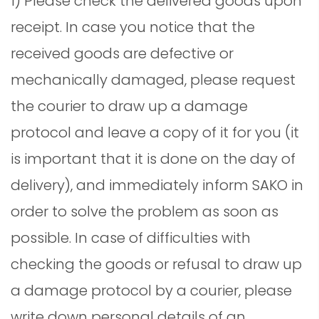
1) Please check the delivered goods upon
receipt. In case you notice that the
received goods are defective or
mechanically damaged, please request
the courier to draw up a damage
protocol and leave a copy of it for you (it
is important that it is done on the day of
delivery), and immediately inform SAKO in
order to solve the problem as soon as
possible. In case of difficulties with
checking the goods or refusal to draw up
a damage protocol by a courier, please
write down personal details of an