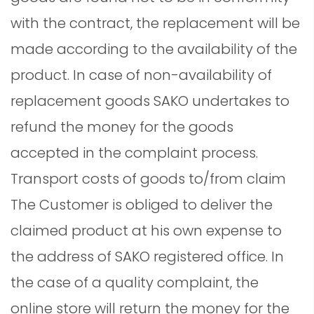
with the contract, the replacement will be
made according to the availability of the
product. In case of non-availability of
replacement goods SAKO undertakes to
refund the money for the goods
accepted in the complaint process.
Transport costs of goods to/from claim
The Customer is obliged to deliver the
claimed product at his own expense to
the address of SAKO registered office. In
the case of a quality complaint, the
online store will return the money for the