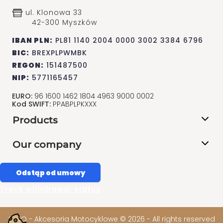
ul. Klonowa 33
42-300 Myszków
IBAN PLN:
PL81 1140 2004 0000 3002 3384 6796
BIC:
BREXPLPWMBK
REGON:
151487500
NIP:
5771165457
EURO:
96 1600 1462 1804 4963 9000 0002
Kod SWIFT:
PPABPLPKXXX
Products
Our company
Odstąp od umowy
Track withdrawal status
SAKO - Akcesoria Motocyklowe © 2026 - All rights reserved