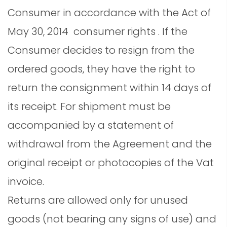
Consumer in accordance with the Act of
May 30, 2014 consumer rights . If the
Consumer decides to resign from the
ordered goods, they have the right to
return the consignment within 14 days of
its receipt. For shipment must be
accompanied by a statement of
withdrawal from the Agreement and the
original receipt or photocopies of the Vat
invoice.
Returns are allowed only for unused
goods (not bearing any signs of use) and