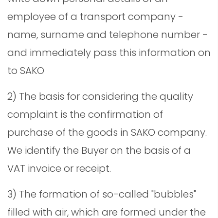
employee of a transport company -
name, surname and telephone number -
and immediately pass this information on
to SAKO
2) The basis for considering the quality
complaint is the confirmation of
purchase of the goods in SAKO company.
We identify the Buyer on the basis of a
VAT invoice or receipt.
3) The formation of so-called "bubbles"
filled with air, which are formed under the