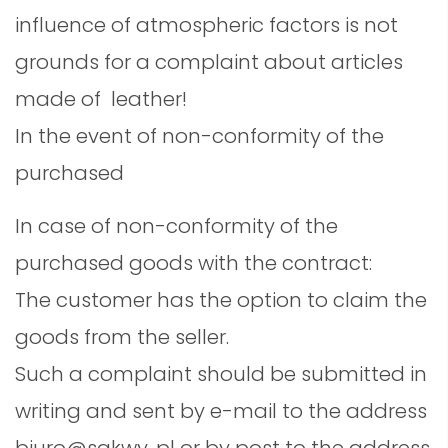
influence of atmospheric factors is not
grounds for a complaint about articles
made of leather!
In the event of non-conformity of the
purchased
In case of non-conformity of the
purchased goods with the contract:
The customer has the option to claim the
goods from the seller.
Such a complaint should be submitted in
writing and sent by e-mail to the address