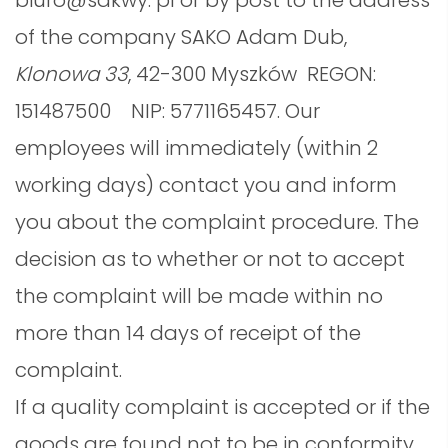
biuro@sakwy. pl or by post to the address
of the company SAKO Adam Dub,
Klonowa 33
, 42-300 Myszków
REGON:
151487500 NIP: 5771165457. Our
employees will immediately (within 2
working days) contact you and inform
you about the complaint procedure. The
decision as to whether or not to accept
the complaint will be made within no
more than 14 days of receipt of the
complaint.
If a quality complaint is accepted or if the
goods are found not to be in conformity