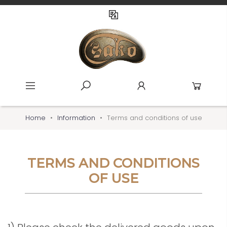
Home
Information
Terms and conditions of use
TERMS AND CONDITIONS
OF USE