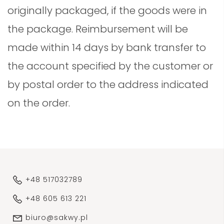
originally packaged, if the goods were in
the package. Reimbursement will be
made within 14 days by bank transfer to
the account specified by the customer or
by postal order to the address indicated
on the order.
+48 517032789
+48 605 613 221
biuro@sakwy.pl