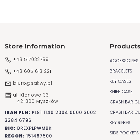
Store information
Product
+48 517032789
ACCESSORIES
BRACELETS
+48 605 613 221
KEY CASES
biuro@sakwy.pl
KNIFE CASE
ul. Klonowa 33
42-300 Myszków
CRASH BAR CL
CRASH BAR C
IBAN PLN:
PL81 1140 2004 0000 3002
3384 6796
KEY RINGS
BIC:
BREXPLPWMBK
SIDE POCKETS
REGON:
151487500