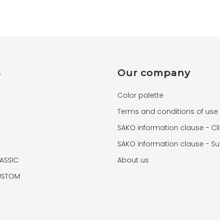
s
Our company
Color palette
Terms and conditions of use
SAKO information clause - Cl
SAKO information clause - S
ASSIC
About us
USTOM