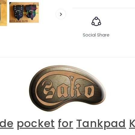
Social Share
ide
pocket
for
T
ankpad
K