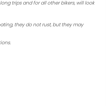
g trips and for all other bikers, will look
ating, they do not rust, but they may
ions.