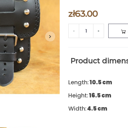
zł63.00
-
+
Product dimens
Length:
10.5 cm
Height:
16.5
cm
Width:
4.5
cm