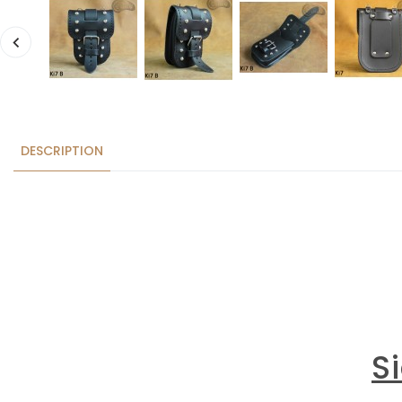
DESCRIPTION
S