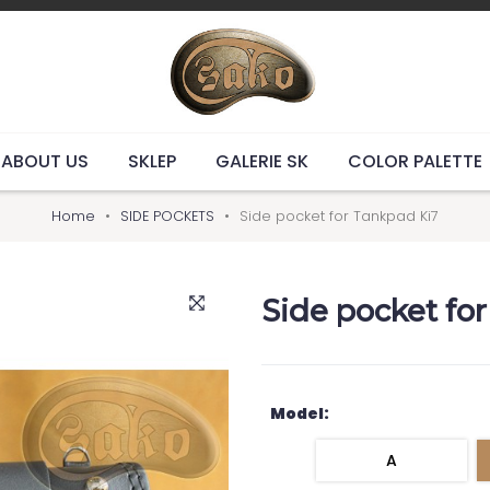
ABOUT US
SKLEP
GALERIE SK
COLOR PALETTE
Home
SIDE POCKETS
Side pocket for Tankpad Ki7
Side pocket fo
Model:
A