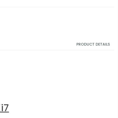
PRODUCT DETAILS
i7