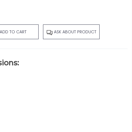
ADD TO CART
ASK ABOUT PRODUCT
ions: