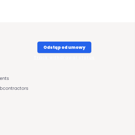
Odstąp od umowy
Track withdrawal status
ients
ubcontractors