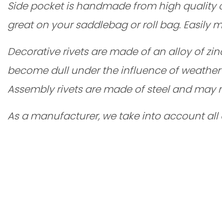
Side pocket is handmade from high quality cow 
great on your saddlebag or roll bag. Easily
Decorative rivets are made of an alloy of zi
become dull under the influence of weather 
Assembly rivets are made of steel and may r
As a manufacturer, we take into account all