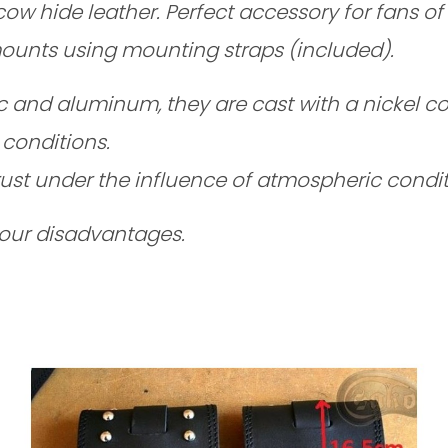
hide leather. Perfect accessory for fans of lon
 mounts using mounting straps
(included).
nc and aluminum, they are cast with a nickel co
conditions.
ust under the influence of atmospheric condit
 our disadvantages.