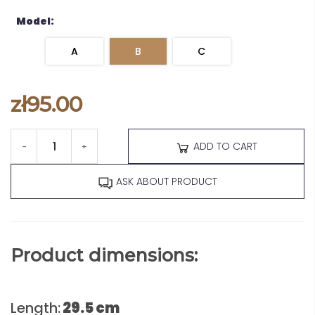
Model:
A
B
C
zł95.00
ADD TO CART
-
+
ASK ABOUT PRODUCT
Product dimensions:
Length:
29.5 cm