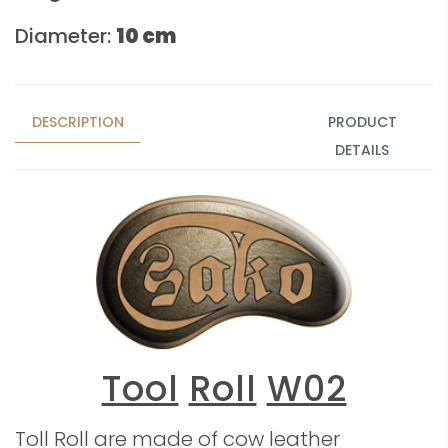
Diameter:
10 cm
DESCRIPTION
PRODUCT
DETAILS
Tool
Roll
W02
Toll Roll are made of cow leather