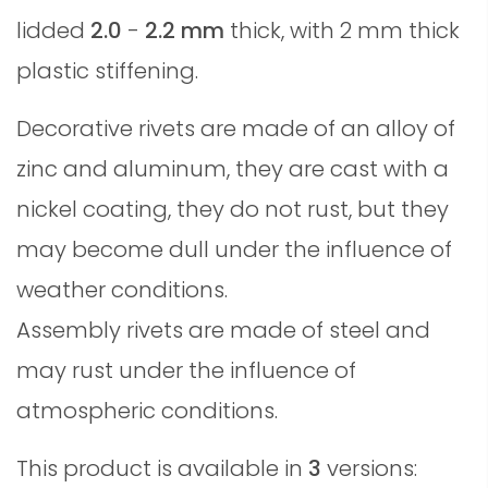
lidded
2.0
-
2.2 mm
thick, with 2 mm thick
plastic stiffening.
Decorative rivets are made of an alloy of
zinc and aluminum, they are cast with a
nickel coating, they do not rust, but they
may become dull under the influence of
weather conditions.
Assembly rivets are made of steel and
may rust under the influence of
atmospheric conditions.
This product is available in
3
versions: