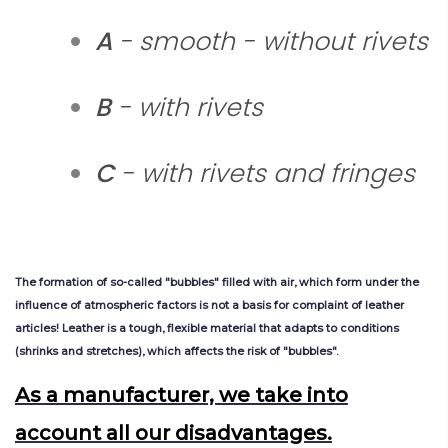
A
- smooth - without rivets
B
- with rivets
C
- with rivets and fringes
The
formation
of
so-called
"bubb
les
"
filled
with
air
,
which
form
u
nder
the
influence
of
atmospheric
factors
is
not
a
b
asis
for
complaint
of
leather
articles
!
Leather
is
a
tough
,
flexible
material
that
adapts
to
conditions
(
shrinks
and
stretches
),
which
affects
the
risk
of
"bubb
les
"
.
As a manufacturer, we take into
account all our disadvantages.