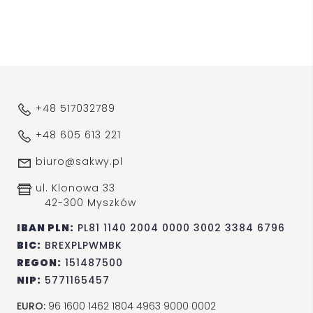
+48 517032789
+48 605 613 221
biuro@sakwy.pl
ul. Klonowa 33
42-300 Myszków
IBAN PLN:
PL81 1140 2004 0000 3002 3384 6796
BIC:
BREXPLPWMBK
REGON:
151487500
NIP:
5771165457
EURO:
96 1600 1462 1804 4963 9000 0002