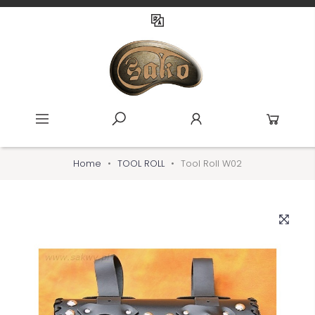
Home
TOOL ROLL
Tool Roll W02