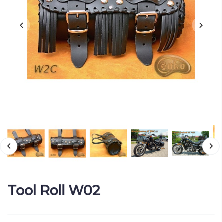
Tool Roll W02