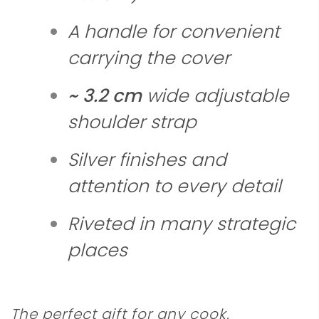
A handle for convenient
carrying the cover
~ 3.2 cm
wide adjustable
shoulder strap
Silver finishes and
attention to every detail
Riveted in many strategic
places
The perfect gift for any cook.