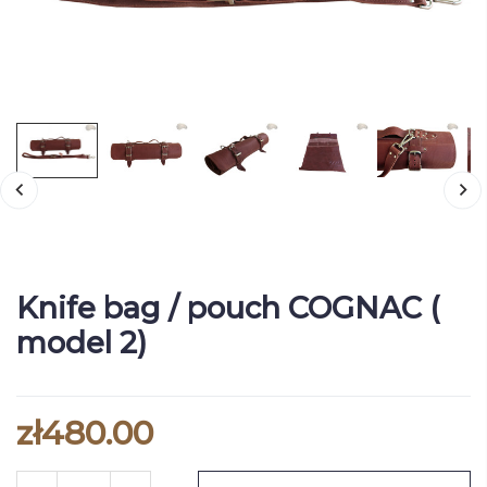
Knife bag / pouch COGNAC (
model 2)
zł480.00