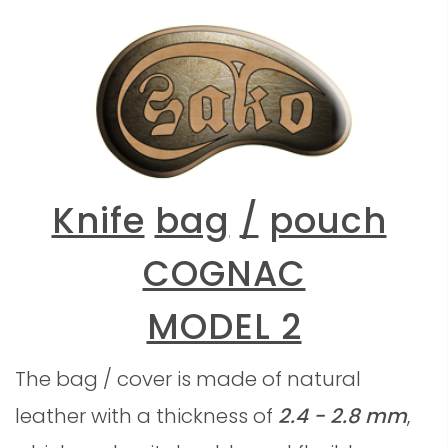
Knife
bag
/
pouch
COGNAC
MODEL 2
The bag / cover is made of natural
leather with a thickness of
2.4 - 2.8 mm
,