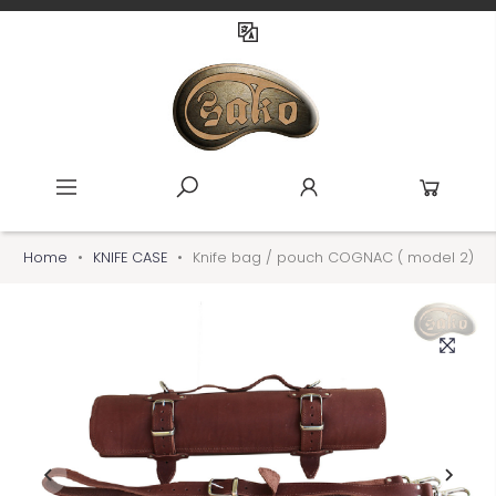
Home
KNIFE CASE
Knife bag / pouch COGNAC ( model 2)