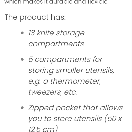
which makes it durable and flexible.
The product has
:
13 knife storage
compartments
5 compartments for
storing smaller utensils,
e.g. a thermometer,
tweezers, etc.
Zipped pocket that allows
you to store utensils (50 x
12.5 cm)