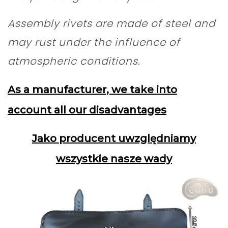
Assembly rivets are made of steel and
may rust under the influence of
atmospheric conditions.
As a manufacturer, we take into
account all our disadvantages
Jako producent uwzględniamy
wszystkie nasze wady