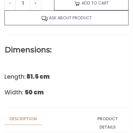
ADD TO CART
-
+
ASK ABOUT PRODUCT
Dimensions:
Length:
81.5 cm
Width:
50 cm
DESCRIPTION
PRODUCT
DETAILS