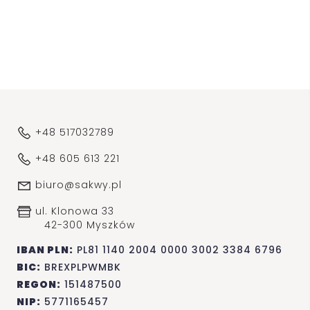
+48 517032789
+48 605 613 221
biuro@sakwy.pl
ul. Klonowa 33
42-300 Myszków
IBAN PLN:
PL81 1140 2004 0000 3002 3384 6796
BIC:
BREXPLPWMBK
REGON:
151487500
NIP:
5771165457