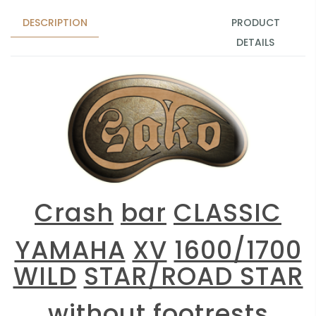
DESCRIPTION
PRODUCT
DETAILS
Crash
bar
CLASSIC
YAMAHA
XV
1600/1700
WILD
STAR/ROAD STAR
without
footrests