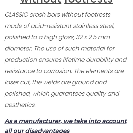
CLASSIC
crash bars without footrests
made of acid-resistant stainless steel,
polished to a high gloss, 32 x 2.5 mm
diameter. The use of such material for
production ensures lifetime durability and
resistance to corrosion. The elements are
laser cut, the welds are ground and
polished, which guarantees quality and
aesthetics.
As a manufacturer, we take into account
all our disadvantages