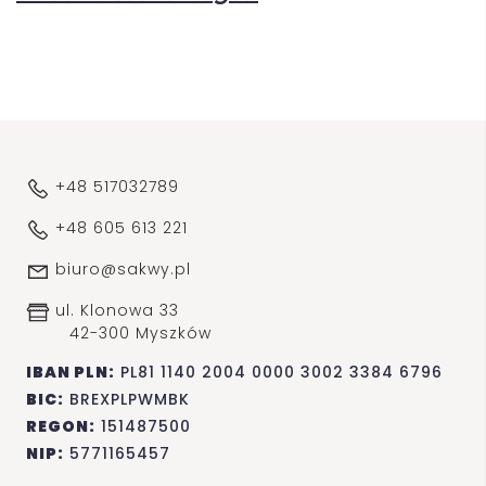
+48 517032789
+48 605 613 221
biuro@sakwy.pl
ul. Klonowa 33
42-300 Myszków
IBAN PLN:
PL81 1140 2004 0000 3002 3384 6796
BIC:
BREXPLPWMBK
REGON:
151487500
NIP:
5771165457