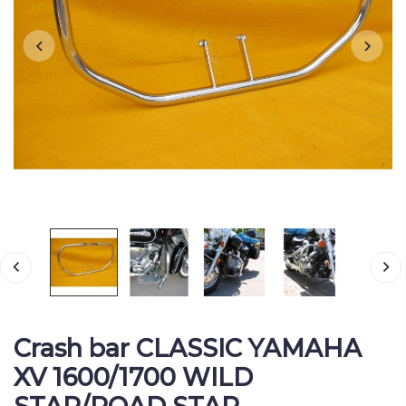
Crash bar CLASSIC YAMAHA
XV 1600/1700 WILD