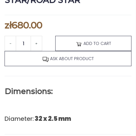
STAR/ROAD STAR
zł680.00
ADD TO CART
-
+
ASK ABOUT PRODUCT
Dimensions:
Diameter:
32 x 2.5 mm