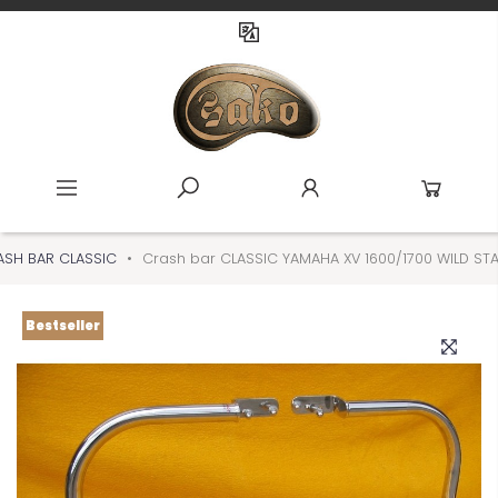
SH BAR CLASSIC
Crash bar CLASSIC YAMAHA XV 1600/1700 WILD S
Bestseller