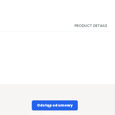
PRODUCT DETAILS
Odstąp od umowy
Track withdrawal status