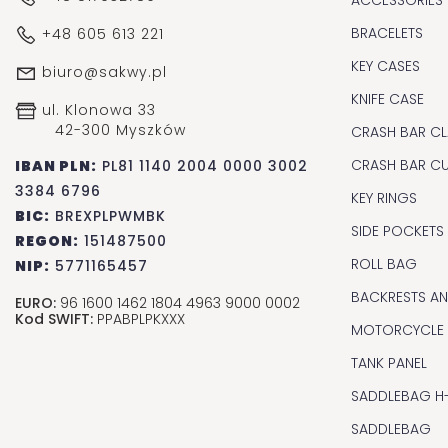
BRACELETS
+48 605 613 221
KEY CASES
biuro@sakwy.pl
KNIFE CASE
ul. Klonowa 33
42-300 Myszków
CRASH BAR CL
CRASH BAR C
IBAN PLN:
PL81 1140 2004 0000 3002
3384 6796
KEY RINGS
BIC:
BREXPLPWMBK
SIDE POCKETS
REGON:
151487500
ROLL BAG
NIP:
5771165457
BACKRESTS A
EURO:
96 1600 1462 1804 4963 9000 0002
Kod SWIFT:
PPABPLPKXXX
MOTORCYCLE
TANK PANEL
SADDLEBAG H
SADDLEBAG