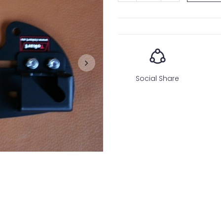
Social Share