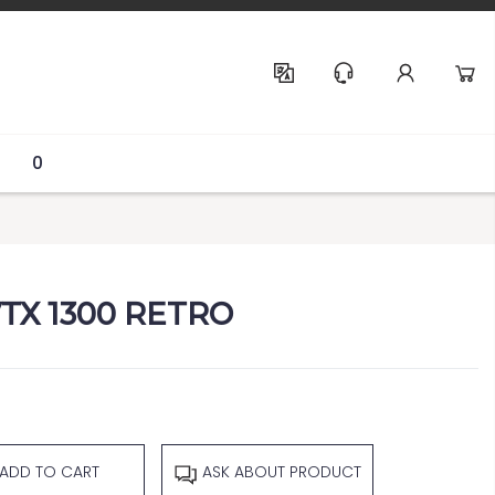
Help & Support
0
TX 1300 RETRO
ADD TO CART
ASK ABOUT PRODUCT