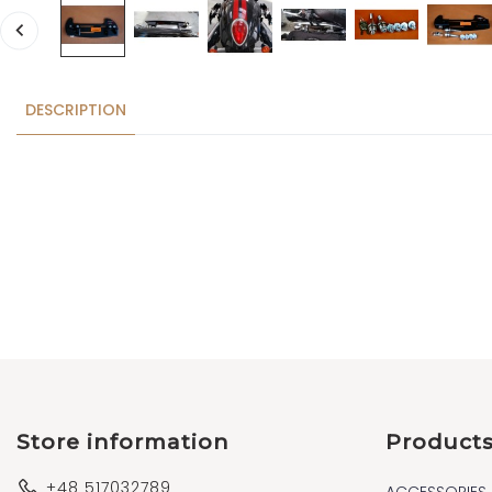
DESCRIPTION
Store information
Product
+48 517032789
ACCESSORIES