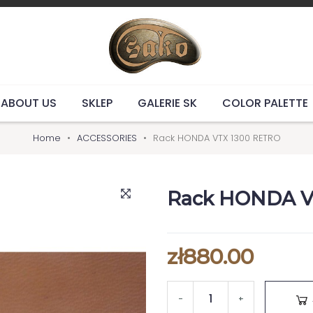
ABOUT US
SKLEP
GALERIE SK
COLOR PALETTE
Home
ACCESSORIES
Rack HONDA VTX 1300 RETRO
Rack HONDA V
zł880.00
-
+