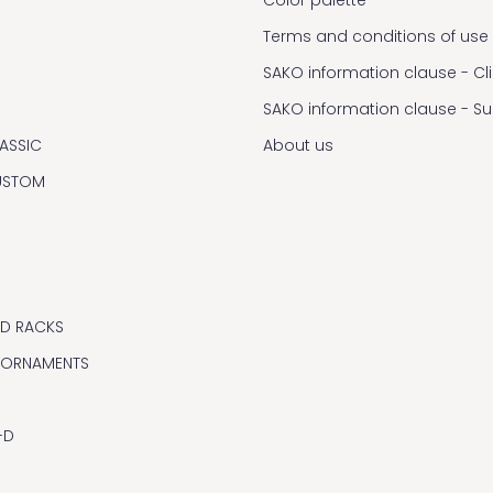
Terms and conditions of use
SAKO information clause - Cl
SAKO information clause - S
ASSIC
About us
USTOM
ND RACKS
 ORNAMENTS
-D