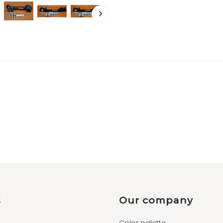
s
Our company
Color palette