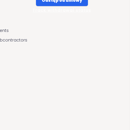
Odstąp od umowy
Track withdrawal status
ients
ubcontractors