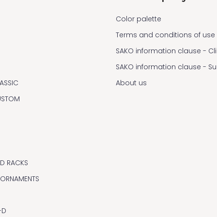
Color palette
Terms and conditions of use
SAKO information clause - Cl
SAKO information clause - S
ASSIC
About us
USTOM
ND RACKS
 ORNAMENTS
-D