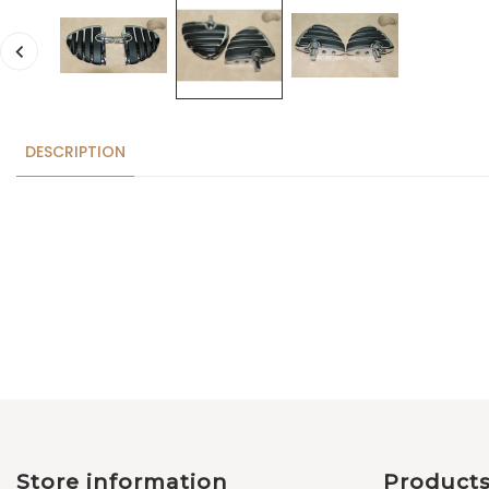
DESCRIPTION
Store information
Product