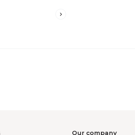
s
Our company