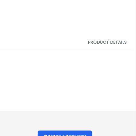
PRODUCT DETAILS