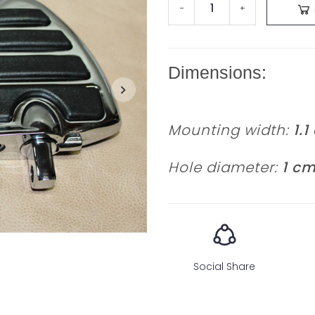
-
+
Dimensions:
Mounting width:
1.1
Hole diameter:
1 c
Social Share