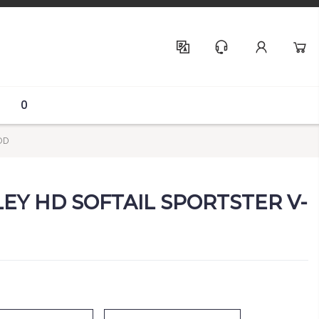
Help & Support
0
OD
LEY HD SOFTAIL SPORTSTER V-