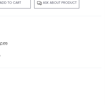
ADD TO CART
ASK ABOUT PRODUCT
 cm
m