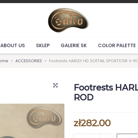
ABOUT US
SKLEP
GALERIE SK
COLOR PALETTE
ome
ACCESSORIES
Footrests HARLEY HD SOFTAIL SPORTSTER V-R
Footrests HAR
ROD
zł282.00