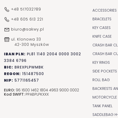
+48 517032789
ACCESSORIES
BRACELETS
+48 605 613 221
KEY CASES
biuro@sakwy.pl
KNIFE CASE
ul. Klonowa 33
42-300 Myszków
CRASH BAR CL
CRASH BAR C
IBAN PLN:
PL81 1140 2004 0000 3002
3384 6796
KEY RINGS
BIC:
BREXPLPWMBK
SIDE POCKETS
REGON:
151487500
ROLL BAG
NIP:
5771165457
BACKRESTS A
EURO:
96 1600 1462 1804 4963 9000 0002
Kod SWIFT:
PPABPLPKXXX
MOTORCYCLE
TANK PANEL
SADDLEBAG H